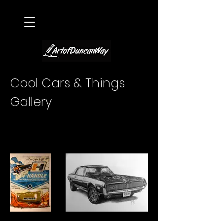
Cool Cars & Things
Gallery