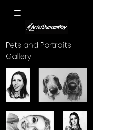
Pets and Portraits
Gallery